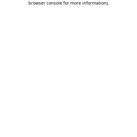
browser console for more information)
.