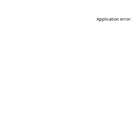
Application error