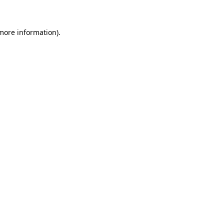
 more information)
.