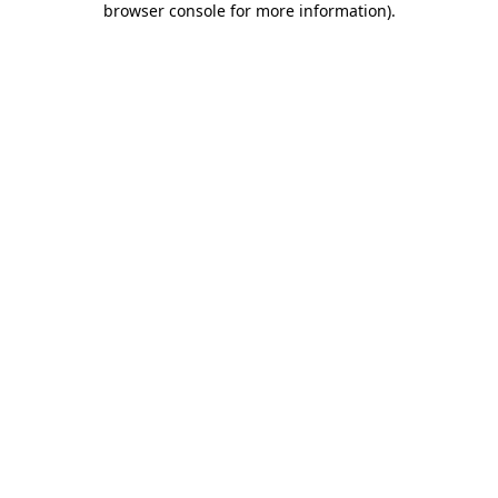
browser console for more information)
.