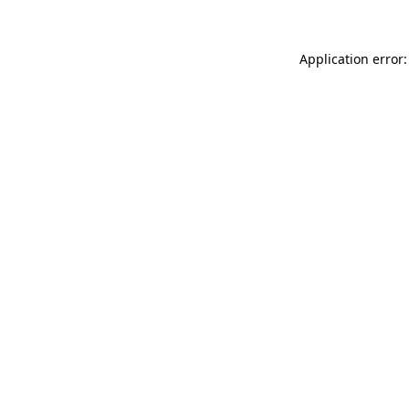
Application error