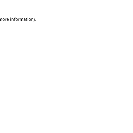
 more information)
.