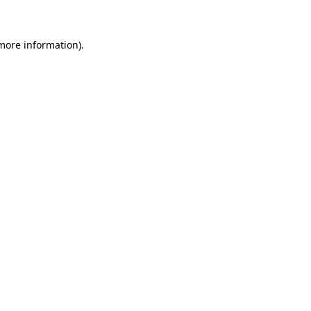
 more information)
.