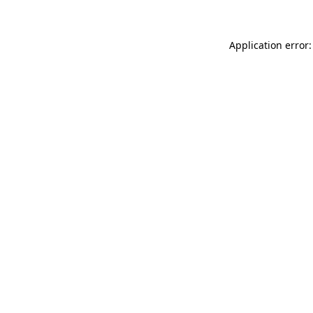
Application error