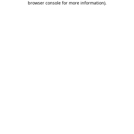
browser console for more information)
.