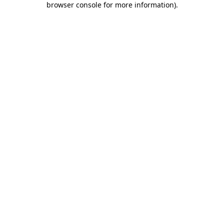
browser console for more information)
.