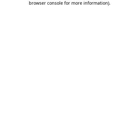
browser console for more information)
.