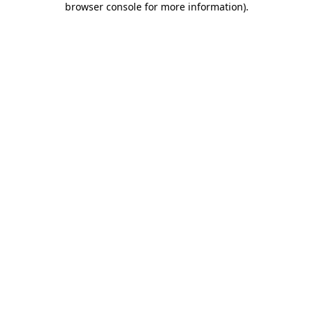
browser console for more information)
.