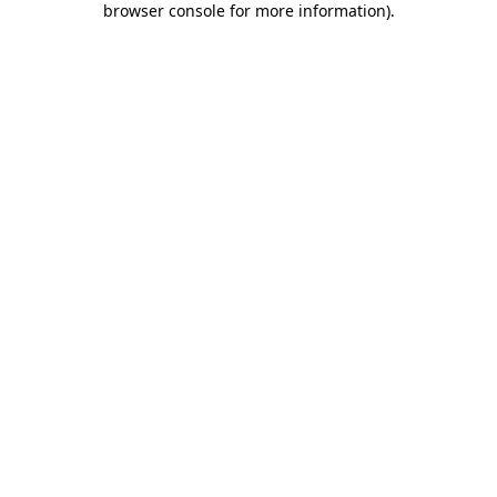
browser console for more information)
.