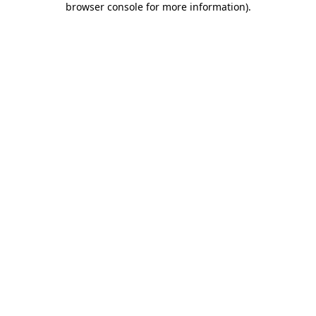
browser console for more information)
.