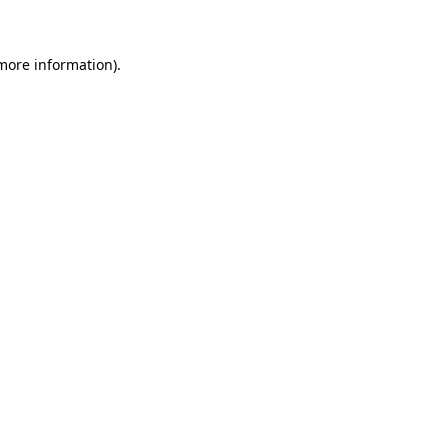
 more information)
.