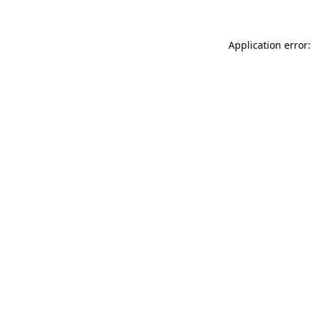
Application error