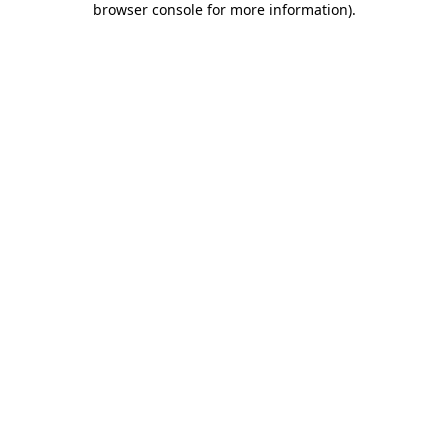
browser console for more information)
.