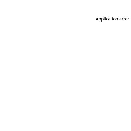
Application error