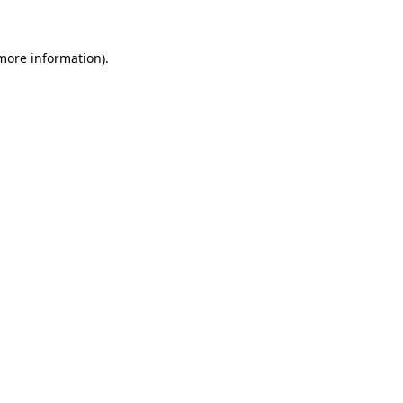
 more information)
.