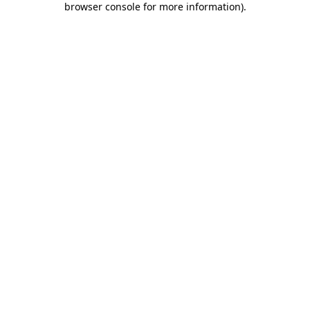
browser console for more information)
.