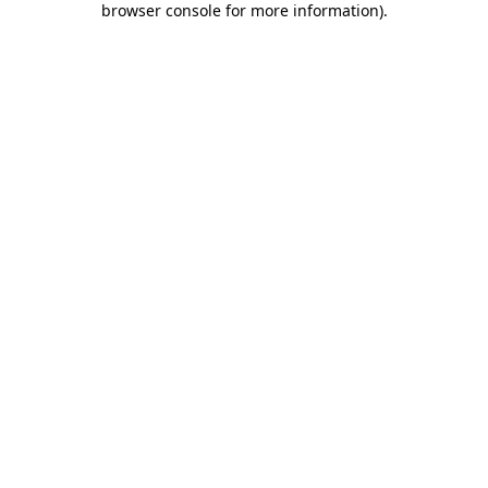
browser console for more information)
.