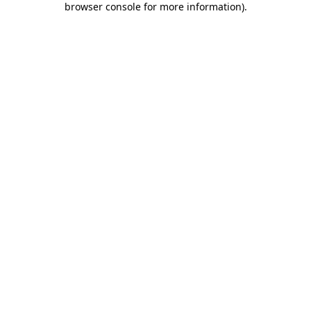
browser console for more information)
.