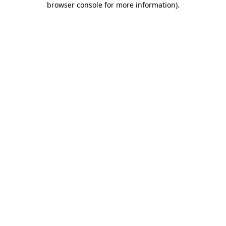
browser console for more information)
.