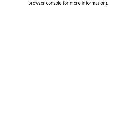
browser console for more information)
.