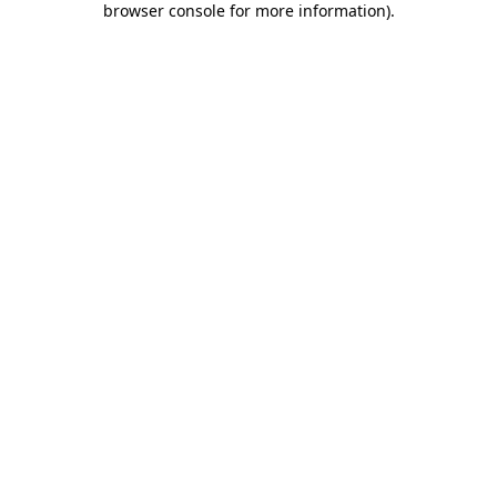
browser console for more information)
.