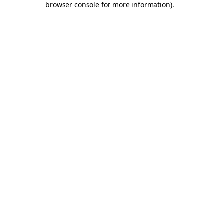
browser console for more information)
.