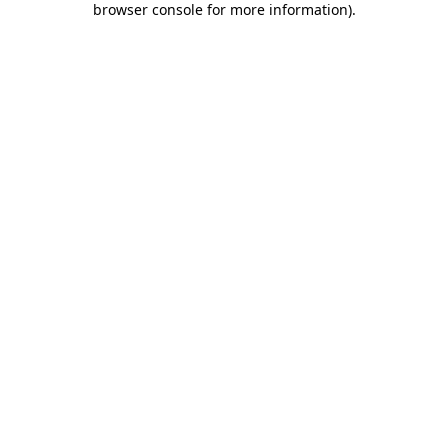
browser console for more information)
.