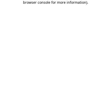
browser console for more information)
.