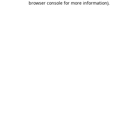
browser console for more information)
.