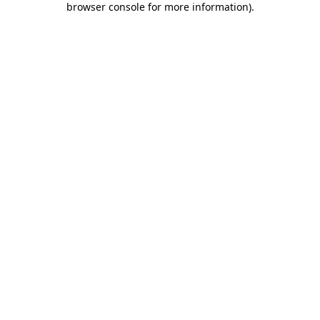
browser console for more information)
.