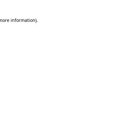
 more information)
.