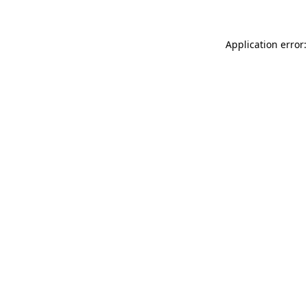
Application error