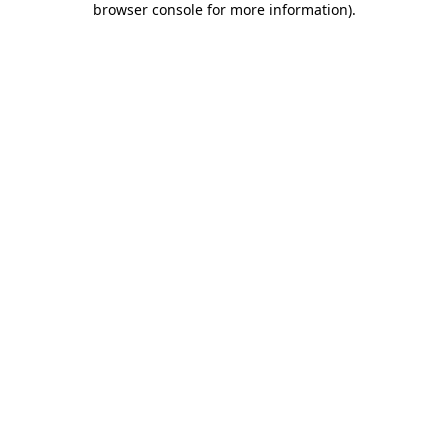
browser console for more information)
.