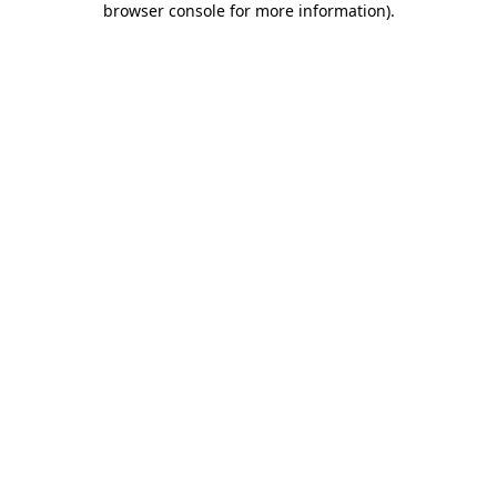
browser console for more information)
.