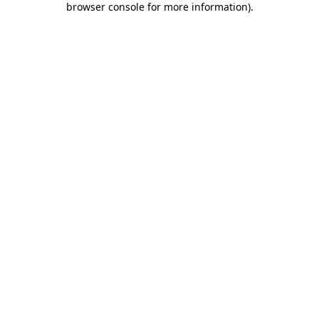
browser console for more information)
.