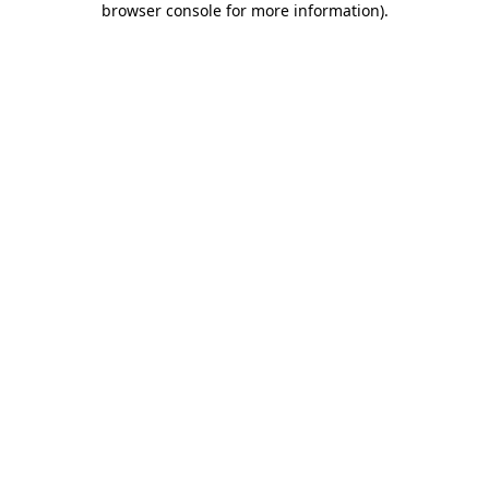
browser console for more information)
.