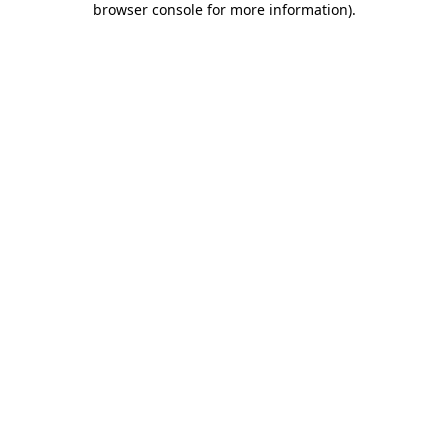
browser console for more information)
.