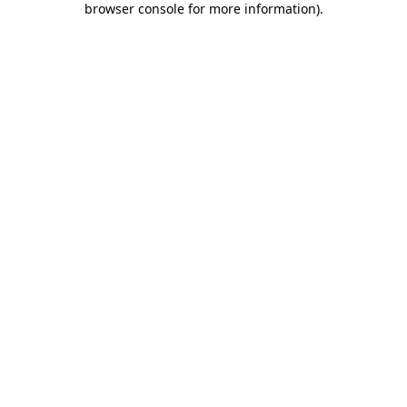
browser console for more information)
.