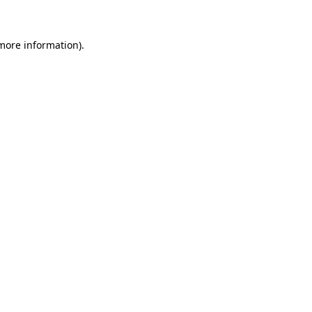
 more information)
.