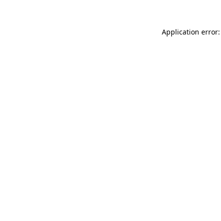
Application error