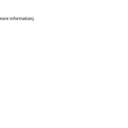
 more information)
.