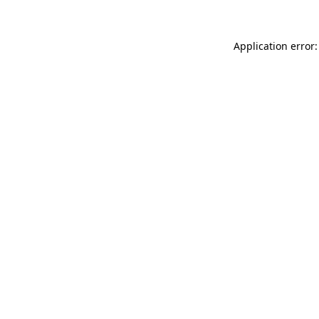
Application error