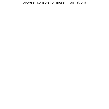
browser console for more information)
.