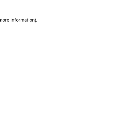
 more information)
.