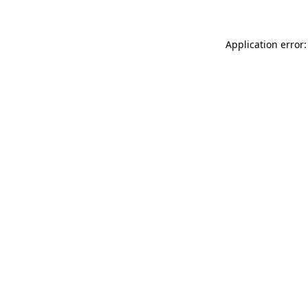
Application error