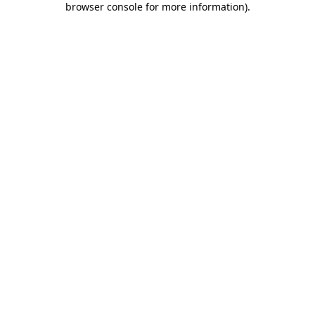
browser console for more information)
.