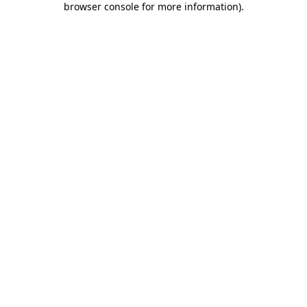
browser console for more information)
.