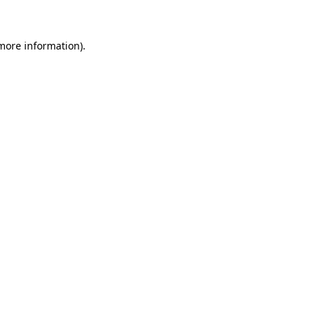
 more information)
.