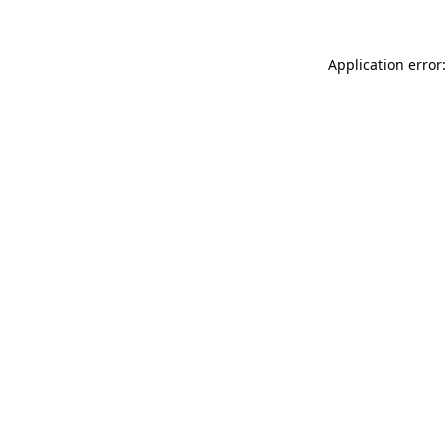
Application error