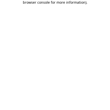
browser console for more information)
.