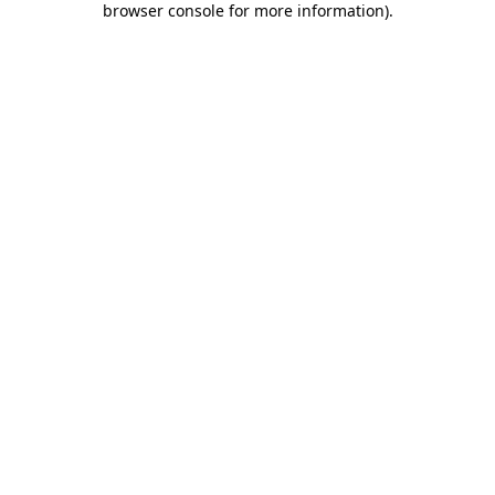
browser console for more information)
.