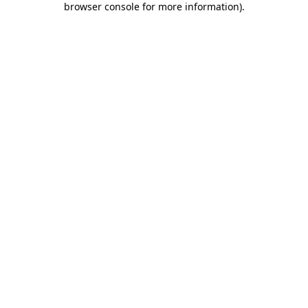
browser console for more information)
.