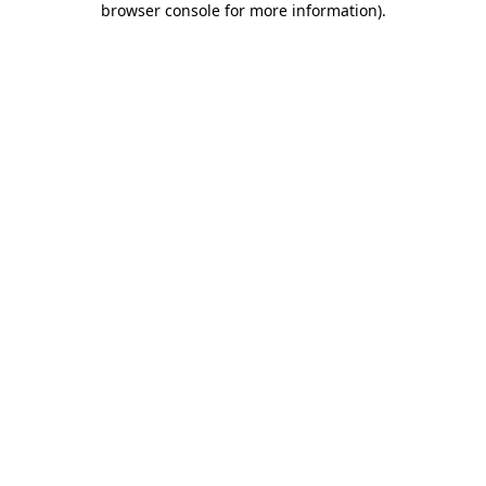
browser console for more information)
.