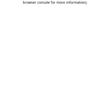
browser console for more information)
.