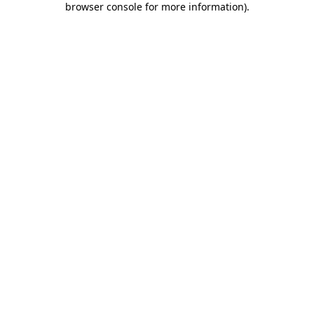
browser console for more information)
.