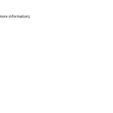
 more information)
.