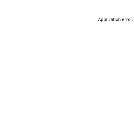
Application error