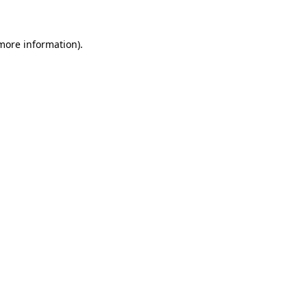
 more information)
.