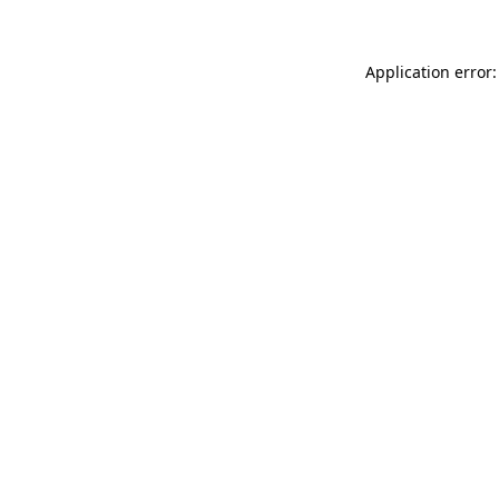
Application error