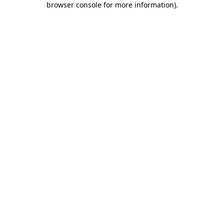
browser console for more information)
.