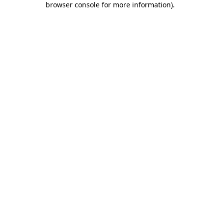
browser console for more information)
.