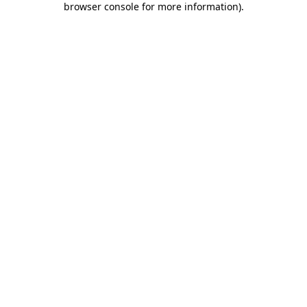
browser console for more information)
.